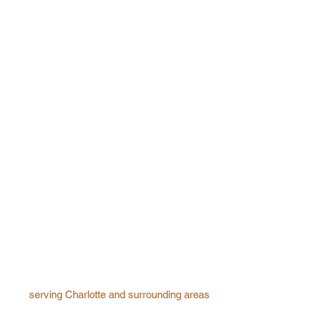
serving Charlotte and surrounding areas