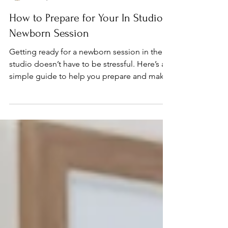
momentsinstudio
Jul 29, 2024
How to Prepare for Your In Studio
Newborn Session
Getting ready for a newborn session in the
studio doesn’t have to be stressful. Here’s a
simple guide to help you prepare and make
the...