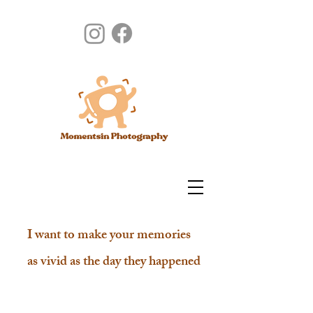
I want to make your memories
as vivid as the day they happened