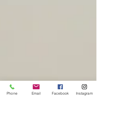
Phone
Email
Facebook
Instagram