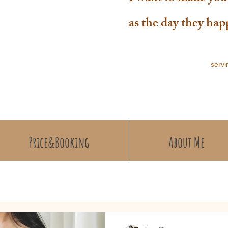
as the day they ha
servi
Price&Booking
About Me