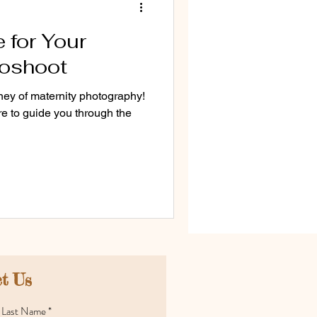
 for Your
toshoot
ey of maternity photography!
re to guide you through the
t Us
Last Name