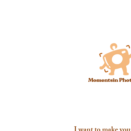
I want to make you