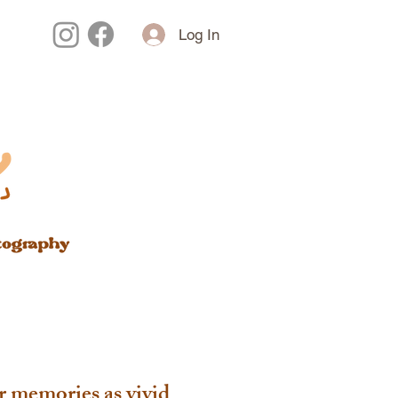
Log In
r memories as vivid