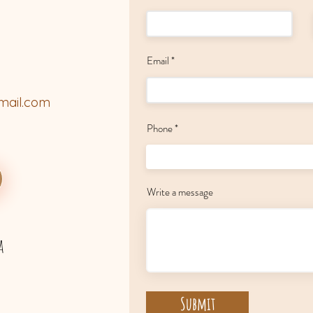
Email
mail.com
Phone
Write a message
a
Submit