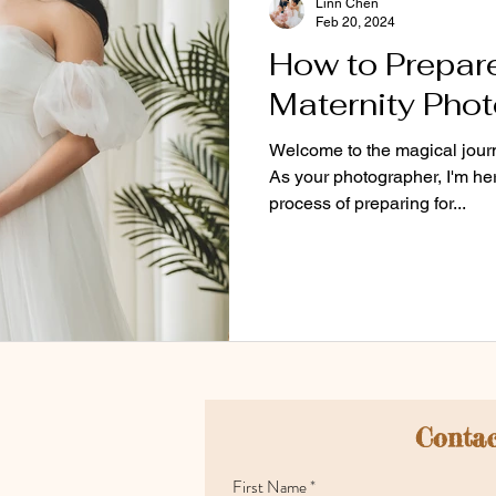
Linn Chen
Feb 20, 2024
How to Prepare
Maternity Pho
Welcome to the magical journ
As your photographer, I'm he
process of preparing for...
Contac
First Name