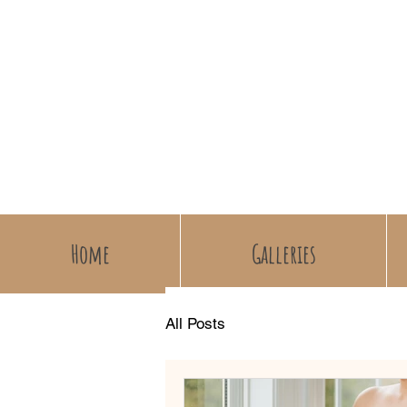
Home
Galleries
All Posts