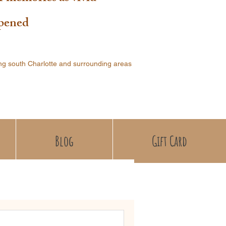
ppened
ng south Charlotte and surrounding areas
Blog
Gift Card