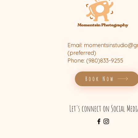
Email:
momentsinstudio@g
(preferred)
Phone: (980)833-9255
Book Now
Let's connect on Social Medi