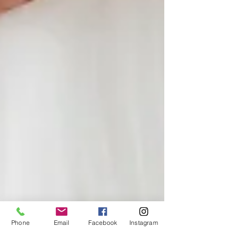
Phone
Email
Facebook
Instagram