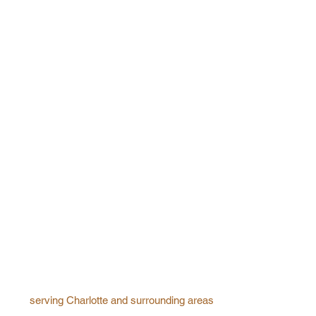
serving Charlotte and surrounding areas