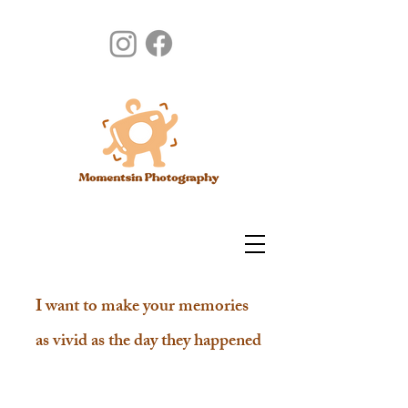
I want to make your memories
as vivid as the day they happened