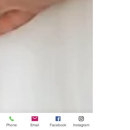
Phone
Email
Facebook
Instagram