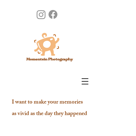
I want to make your memories
as vivid as the day they happened