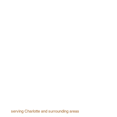
serving Charlotte and surrounding areas