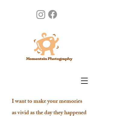
I want to make your memories
as vivid as the day they happened