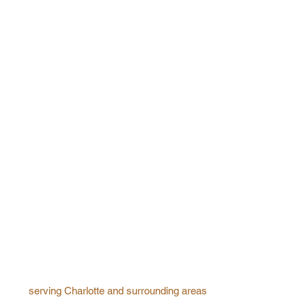
serving Charlotte and surrounding areas