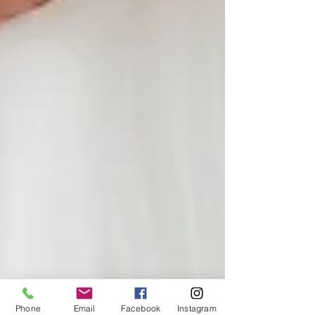
Phone
Email
Facebook
Instagram