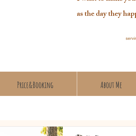
as the day they ha
servi
Price&Booking
About Me