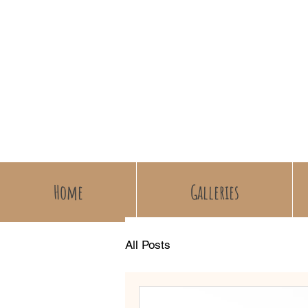
Home
Galleries
All Posts