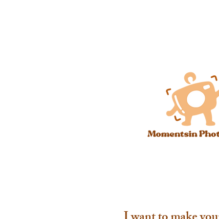
I want to make you