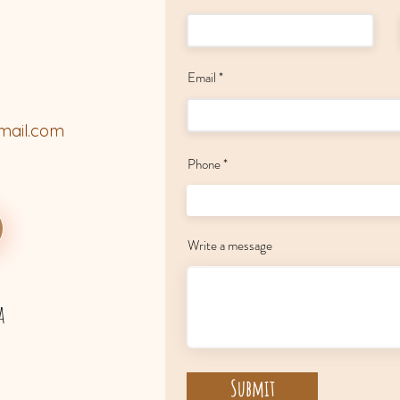
Email
mail.com
Phone
Write a message
a
Submit