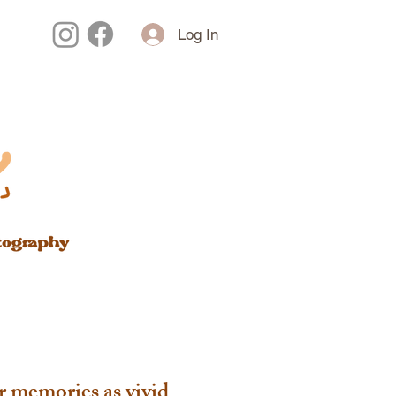
Log In
r memories as vivid