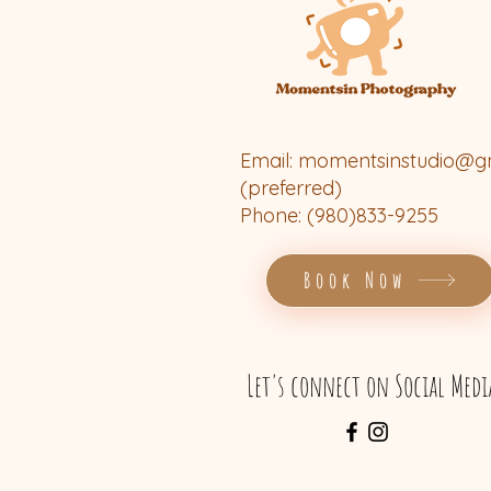
Email:
momentsinstudio@g
(preferred)
Phone: (980)833-9255
Book Now
Let's connect on Social Medi