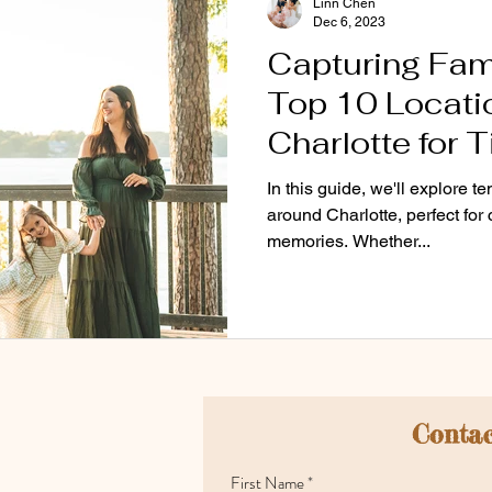
Linn Chen
Dec 6, 2023
Capturing Fam
Top 10 Locatio
Charlotte for 
Photos 📸
In this guide, we'll explore t
around Charlotte, perfect for
memories. Whether...
Contac
First Name