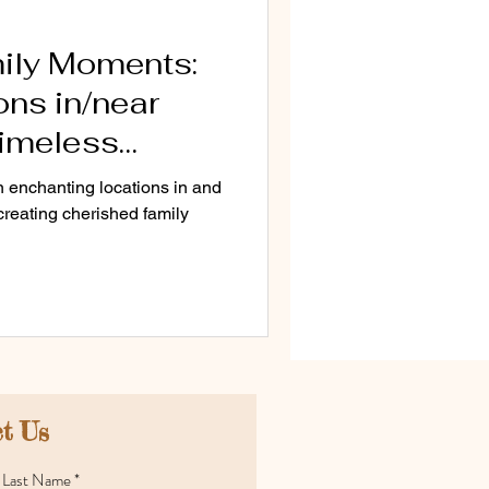
ily Moments:
ns in/near
Timeless
en enchanting locations in and
 creating cherished family
t Us
Last Name