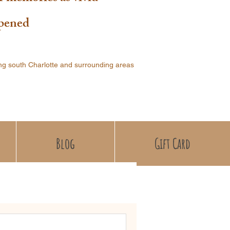
ppened
ng south Charlotte and surrounding areas
Blog
Gift Card